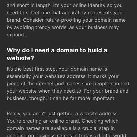
and short in length. It’s your online identity so you
need to select one that accurately represents your
brand. Consider future-proofing your domain name
by avoiding trendy words, as your business may
expand.
Why do I need a domain to build a
website?
It’s the best first step. Your domain name is
essentially your website’s address. It marks your
piece of the internet and makes sure people can find
your website when they need to. For your brand and
business, though, it can be far more important.
Really, you aren’t just getting a website address.
You’re creating an online brand. Checking which
domain names are available is a crucial step in
deciding on business names in today’s digital world.