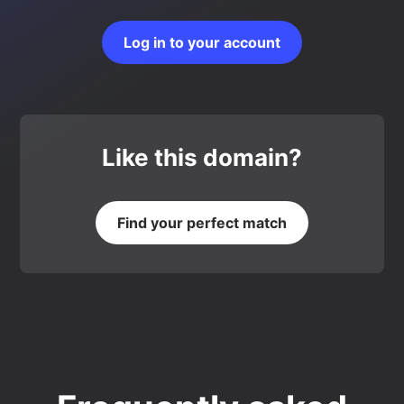
Log in to your account
Like this domain?
Find your perfect match