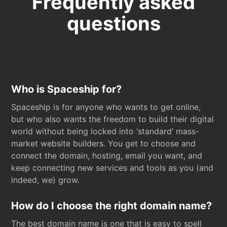
Frequently asked
questions
Who is Spaceship for?
Spaceship is for anyone who wants to get online,
but who also wants the freedom to build their digital
world without being locked into ‘standard’ mass-
market website builders. You get to choose and
connect the domain, hosting, email you want, and
keep connecting new services and tools as you (and
indeed, we) grow.
How do I choose the right domain name?
The best domain name is one that is easy to spell