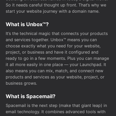
So it needs careful thought up front. That’s why we
start your website journey with a domain name.
What is Unbox™?
It’s the technical magic that connects your products
and services together. Unbox™ means you can
choose exactly what you need for your website,
project, or business and have it configured and
ready to go in a few moments. Plus you can manage
it all more easily in one place — your Launchpad. It
also means you can mix, match, and connect new
products and services as your website, project, or
business grows.
What is Spacemail?
Spacemail is the next step (make that giant leap) in
email technology. It combines advanced tools with