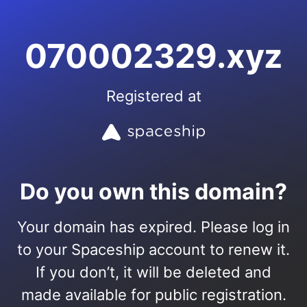
070002329.xyz
Registered at
Do you own this domain?
Your domain has expired. Please log in
to your Spaceship account to renew it.
If you don’t, it will be deleted and
made available for public registration.